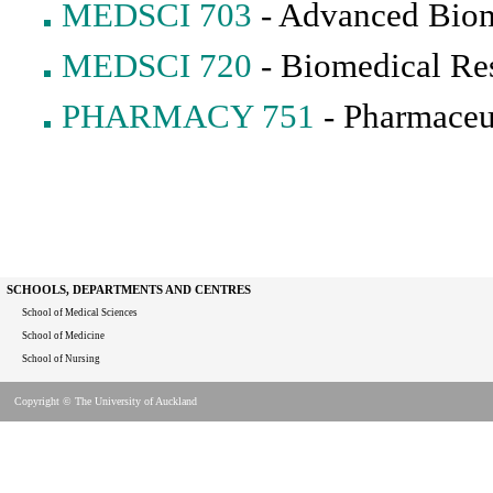
MEDSCI 703
- Advanced Biom
MEDSCI 720
- Biomedical Re
PHARMACY 751
- Pharmaceu
SCHOOLS, DEPARTMENTS AND CENTRES
School of Medical Sciences
School of Medicine
School of Nursing
Copyright © The University of Auckland