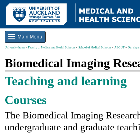
Main Menu
University home
Faculty of Medical and Health Sciences
School of Medical Sciences
ABOUT
Our depar
Biomedical Imaging Rese
Teaching and learning
Courses
The Biomedical Imaging Research 
undergraduate and graduate teachi