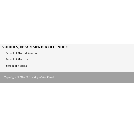
SCHOOLS, DEPARTMENTS AND CENTRES
School of Medical Sciences
School of Medicine
School of Nursing
Copyright © The University of Auckland