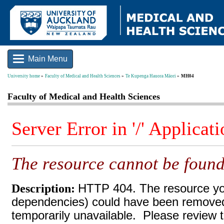
Main Menu
University home
Faculty of Medical and Health Sciences
Te Kupenga Hauora Māori
MH04
Faculty of Medical and Health Sciences